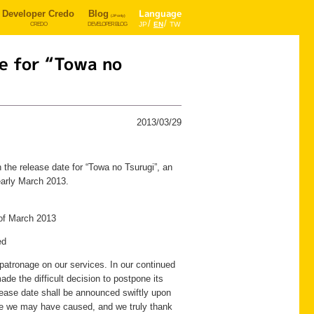
Developer Credo
Blog
Language
(JP only)
JP
EN
TW
CREDO
DEVELOPER BLOG
e for “Towa no
2013/03/29
he release date for “Towa no Tsurugi”, an
early March 2013.
of March 2013
ed
patronage on our services. In our continued
e the difficult decision to postpone its
ease date shall be announced swiftly upon
nce we may have caused, and we truly thank