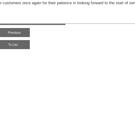
r customers once again for their patience in looking forward to the start of ser
Previous
To List