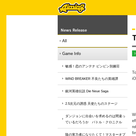
News Release
T
All
Game Info
敏感！恋のアンテナ ビンビン別嬪荘
To
iO
WIND BREAKER 不良たちの英雄譚
銀河英雄伝説 Die Neue Saga
2.5次元の誘惑 天使たちのステージ
We
ダンジョンに出会いを求めるのは間違っ
ef
ているだろうか バトル・クロニクル
re
fi
陰の実力者になりたくて！マスターオブ