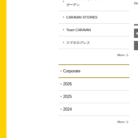
ou
ガーデン
CARAVAN STORIES
Team CARAVAN
スマホログレス
More
Corporate
2026
2025
2024
More