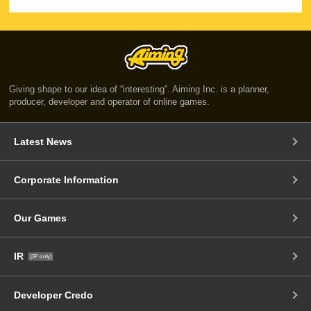
Giving shape to our idea of “interesting”. Aiming Inc. is a planner,
producer, developer and operator of online games.
Latest News
Corporate Information
Our Games
IR
(JP only)
Developer Credo