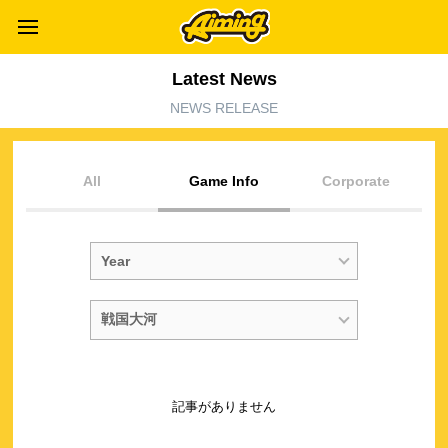
Latest News
NEWS RELEASE
All
Game Info
Corporate
記事がありません