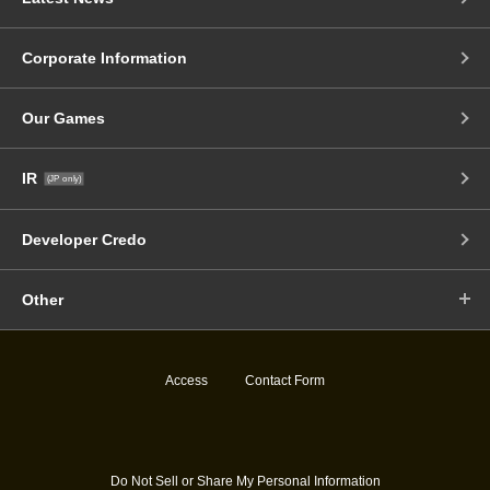
Corporate Information
Our Games
IR
(JP only)
Developer Credo
Other
Access
Contact Form
Do Not Sell or Share My Personal Information