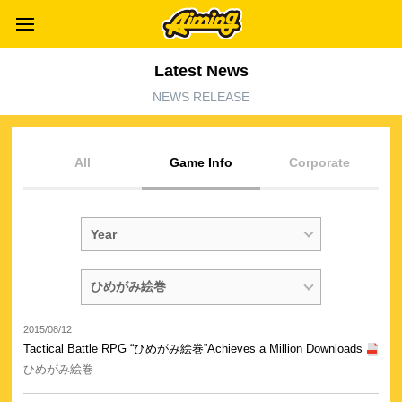
Latest News
NEWS RELEASE
All
Game Info
Corporate
2015/08/12
Tactical Battle RPG “ひめがみ絵巻”Achieves a Million Downloads
ひめがみ絵巻