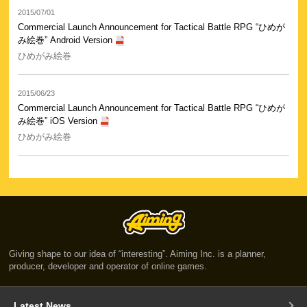
2015/07/01
Commercial Launch Announcement for Tactical Battle RPG “ひめが
み絵巻” Android Version
ひめがみ絵巻
2015/06/23
Commercial Launch Announcement for Tactical Battle RPG “ひめが
み絵巻” iOS Version
ひめがみ絵巻
Giving shape to our idea of “interesting”. Aiming Inc. is a planner,
producer, developer and operator of online games.
Latest News