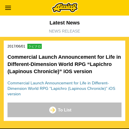
Latest News
NEWS RELEASE
2017/06/01
ラピクロ
Commercial Launch Announcement for Life in
Different-Dimension World RPG “Lapichro
(Lapinous Chronicle)” iOS version
Commercial Launch Announcement for Life in Different-
Dimension World RPG “Lapichro (Lapinous Chronicle)” iOS
version
To List