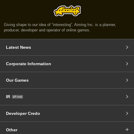
Giving shape to our idea of “interesting”. Aiming Inc. is a planner,
producer, developer and operator of online games.
Latest News
Corporate Information
Our Games
IR
(JP only)
Developer Credo
Other