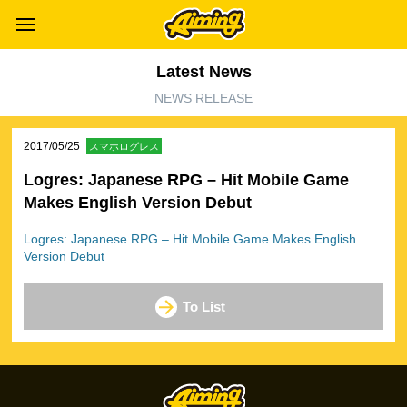
Latest News
NEWS RELEASE
2017/05/25
スマホログレス
Logres: Japanese RPG – Hit Mobile Game
Makes English Version Debut
Logres: Japanese RPG – Hit Mobile Game Makes English
Version Debut
To List