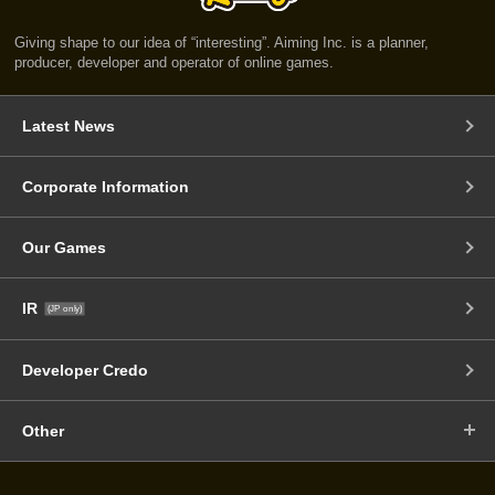
Giving shape to our idea of “interesting”. Aiming Inc. is a planner,
producer, developer and operator of online games.
Latest News
Corporate Information
Our Games
IR
(JP only)
Developer Credo
Other