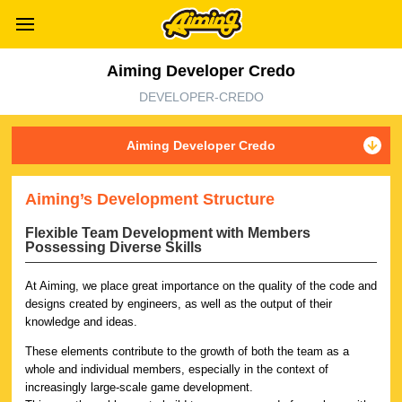
Aiming Developer Credo
DEVELOPER-CREDO
Aiming Developer Credo
Aiming’s Development Structure
Flexible Team Development with Members
Possessing Diverse Skills
At Aiming, we place great importance on the quality of the code and
designs created by engineers, as well as the output of their
knowledge and ideas.
These elements contribute to the growth of both the team as a
whole and individual members, especially in the context of
increasingly large-scale game development.