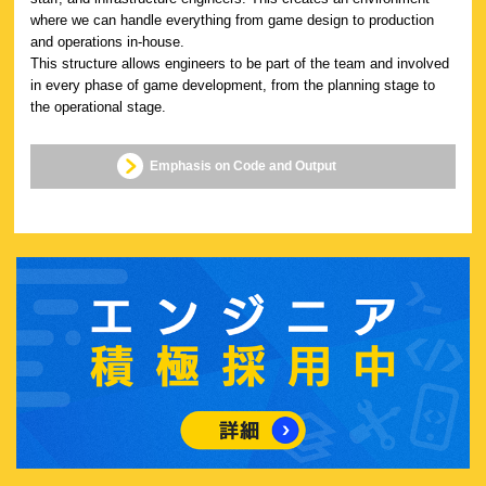
where we can handle everything from game design to production
and operations in-house.
This structure allows engineers to be part of the team and involved
in every phase of game development, from the planning stage to
the operational stage.
Emphasis on Code and Output