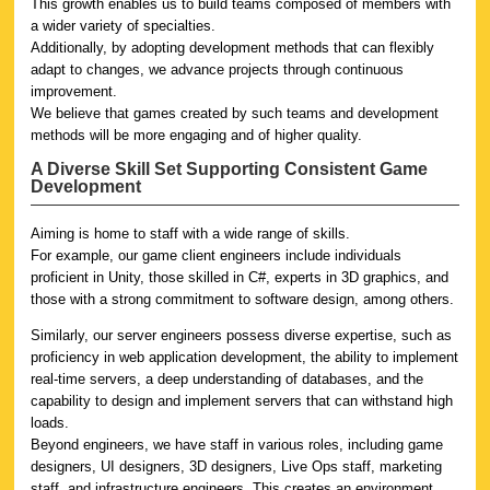
This growth enables us to build teams composed of members with
a wider variety of specialties.
Additionally, by adopting development methods that can flexibly
adapt to changes, we advance projects through continuous
improvement.
We believe that games created by such teams and development
methods will be more engaging and of higher quality.
A Diverse Skill Set Supporting Consistent Game
Development
Aiming is home to staff with a wide range of skills.
For example, our game client engineers include individuals
proficient in Unity, those skilled in C#, experts in 3D graphics, and
those with a strong commitment to software design, among others.
Similarly, our server engineers possess diverse expertise, such as
proficiency in web application development, the ability to implement
real-time servers, a deep understanding of databases, and the
capability to design and implement servers that can withstand high
loads.
Beyond engineers, we have staff in various roles, including game
designers, UI designers, 3D designers, Live Ops staff, marketing
staff, and infrastructure engineers. This creates an environment