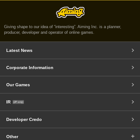
Giving shape to our idea of “interesting”. Aiming Inc. is a planner,
producer, developer and operator of online games.
Latest News
Corporate Information
Our Games
IR
(JP only)
Developer Credo
Other