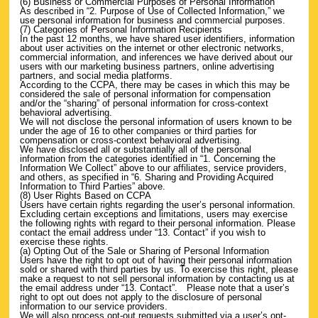
(6) Business or Commercial Purposes of Personal Information
As described in “2. Purpose of Use of Collected Information,” we
use personal information for business and commercial purposes.
(7) Categories of Personal Information Recipients
In the past 12 months, we have shared user identifiers, information
about user activities on the internet or other electronic networks,
commercial information, and inferences we have derived about our
users with our marketing business partners, online advertising
partners, and social media platforms.
According to the CCPA, there may be cases in which this may be
considered the sale of personal information for compensation
and/or the “sharing” of personal information for cross-context
behavioral advertising.
We will not disclose the personal information of users known to be
under the age of 16 to other companies or third parties for
compensation or cross-context behavioral advertising.
We have disclosed all or substantially all of the personal
information from the categories identified in “1. Concerning the
Information We Collect” above to our affiliates, service providers,
and others, as specified in “6. Sharing and Providing Acquired
Information to Third Parties” above.
(8) User Rights Based on CCPA
Users have certain rights regarding the user’s personal information.
Excluding certain exceptions and limitations, users may exercise
the following rights with regard to their personal information. Please
contact the email address under “13. Contact” if you wish to
exercise these rights.
(a) Opting Out of the Sale or Sharing of Personal Information
Users have the right to opt out of having their personal information
sold or shared with third parties by us. To exercise this right, please
make a request to not sell personal information by contacting us at
the email address under “13. Contact”. Please note that a user’s
right to opt out does not apply to the disclosure of personal
information to our service providers.
We will also process opt-out requests submitted via a user’s opt-