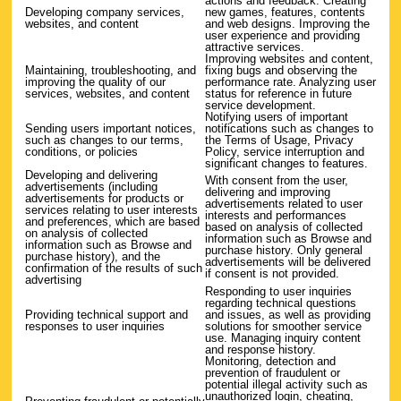
actions and feedback. Creating
Developing company services,
new games, features, contents
websites, and content
and web designs. Improving the
user experience and providing
attractive services.
Improving websites and content,
Maintaining, troubleshooting, and
fixing bugs and observing the
improving the quality of our
performance rate. Analyzing user
services, websites, and content
status for reference in future
service development.
Notifying users of important
Sending users important notices,
notifications such as changes to
such as changes to our terms,
the Terms of Usage, Privacy
conditions, or policies
Policy, service interruption and
significant changes to features.
Developing and delivering
With consent from the user,
advertisements (including
delivering and improving
advertisements for products or
advertisements related to user
services relating to user interests
interests and performances
and preferences, which are based
based on analysis of collected
on analysis of collected
information such as Browse and
information such as Browse and
purchase history. Only general
purchase history), and the
advertisements will be delivered
confirmation of the results of such
if consent is not provided.
advertising
Responding to user inquiries
regarding technical questions
Providing technical support and
and issues, as well as providing
responses to user inquiries
solutions for smoother service
use. Managing inquiry content
and response history.
Monitoring, detection and
prevention of fraudulent or
potential illegal activity such as
unauthorized login, cheating,