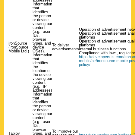
addresses)
Information
that
identifies
the person
or device
viewing our
content
Operation of advertisement net
(e.g., user
Operation of advertisement anal
IDs,
platforms
browser
Operation of advertisement qual
ironSource
types, and
To deliver
platforms
(ironSource
device
advertisements
Internal business functions
Mobile Ltd.)
OSes).
Compliance with laws, regulation
Information
https://developers.is.com/ironso
that
mobile/air/ironsource-mobile-pri
identifies
policy/
the
location of
the device
viewing our
content
(e.g., IP
addresses)
Information
that
identifies
the person
or device
viewing our
content
(e.g., user
IDs,
browser
To improve our
Tapjoy
types, and