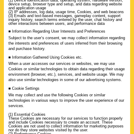
(1) Device identification data, operating system, hardware version,
device setup, browser type and setup, and data regarding website
and application usage
(2) IP addresses, log data, usage time, Cookies, and web beacons
(3) Emails and text-based messages, gameplay content, support
inquiry history, search terms entered by the user, chat history and
other interactions between users, and performance data
■ Information Regarding User Interests and Preferences
Subject to the user’s consent, we may collect information regarding
the interests and preferences of users inferred from their browsing
and purchase history.
■ Information Gathered Using Cookies etc.
When a user accesses our services or websites, we may use
Cookies or similar technologies to obtain data regarding their usage
environment (browser, etc.), services, and website usage. We may
also use similar technologies in some of our advertising systems.
■ Cookie Settings
We may collect and use the following Cookies or similar
technologies in various ways to improve the user experience of our
services.
(1) Essential Cookies
These Cookies are necessary for our services to function properly
and include Cookies necessary to create an account. These
Cookies are not used to collect information for marketing purposes
nor do they store websites visited by the user.
(2) Performance Cookies