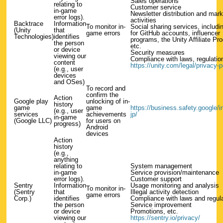
Sales operations
relating to
Customer service
in-game
Newsletter distribution and mark
error logs).
activities
Backtrace
Information
To monitor in-
Social sharing services, includi
(Unity
that
game errors
for GitHub accounts, influencer
Technologies)
identifies
programs, the Unity Affiliate Pr
the person
etc.
or device
Security measures
viewing our
Compliance with laws, regulation
content
https://unity.com/legal/privacy-p
(e.g., user
devices
and OSes)
To record and
confirm the
Action
Google play
unlocking of in-
history
game
game
https://business.safety.google/int
(e.g., user
services
achievements
jp/
in-game
(Google LLC)
for users on
progress)
Android
devices
Action
history
(e.g.,
anything
relating to
System management
in-game
Service provision/maintenance
error logs).
Customer support
Sentry
Information
Usage monitoring and analysis
To monitor in-
(Sentry
that
Illegal activity detection
game errors
Corp.)
identifies
Compliance with laws and regul
the person
Service improvement
or device
Promotions, etc.
viewing our
https://sentry.io/privacy/