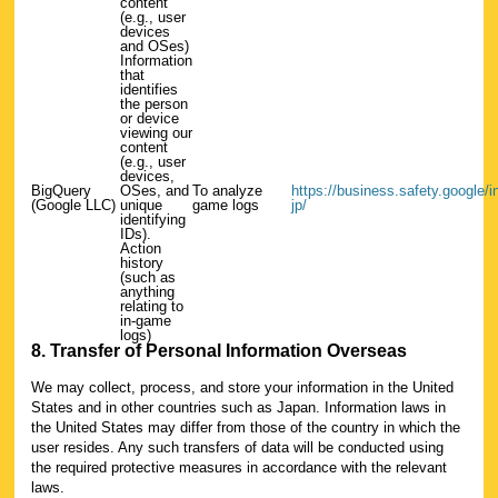
content
(e.g., user
devices
and OSes)
Information
that
identifies
the person
or device
viewing our
content
(e.g., user
devices,
BigQuery
OSes, and
To analyze
https://business.safety.google/int
(Google LLC)
unique
game logs
jp/
identifying
IDs).
Action
history
(such as
anything
relating to
in-game
logs)
8. Transfer of Personal Information Overseas
We may collect, process, and store your information in the United
States and in other countries such as Japan. Information laws in
the United States may differ from those of the country in which the
user resides. Any such transfers of data will be conducted using
the required protective measures in accordance with the relevant
laws.