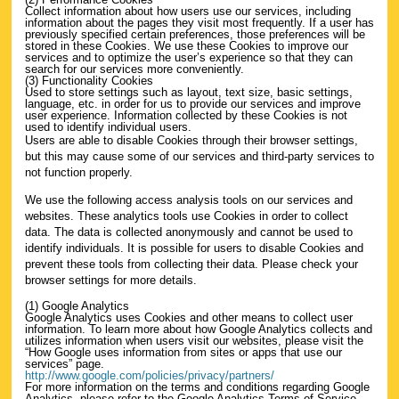
Collect information about how users use our services, including
information about the pages they visit most frequently. If a user has
previously specified certain preferences, those preferences will be
stored in these Cookies. We use these Cookies to improve our
services and to optimize the user’s experience so that they can
search for our services more conveniently.
(3) Functionality Cookies
Used to store settings such as layout, text size, basic settings,
language, etc. in order for us to provide our services and improve
user experience. Information collected by these Cookies is not
used to identify individual users.
Users are able to disable Cookies through their browser settings,
but this may cause some of our services and third-party services to
not function properly.
We use the following access analysis tools on our services and
websites. These analytics tools use Cookies in order to collect
data. The data is collected anonymously and cannot be used to
identify individuals. It is possible for users to disable Cookies and
prevent these tools from collecting their data. Please check your
browser settings for more details.
(1) Google Analytics
Google Analytics uses Cookies and other means to collect user
information. To learn more about how Google Analytics collects and
utilizes information when users visit our websites, please visit the
“How Google uses information from sites or apps that use our
services” page.
http://www.google.com/policies/privacy/partners/
For more information on the terms and conditions regarding Google
Analytics, please refer to the Google Analytics Terms of Service