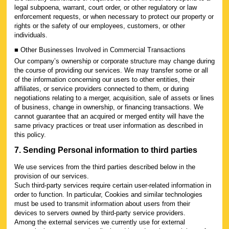
legal subpoena, warrant, court order, or other regulatory or law
enforcement requests, or when necessary to protect our property or
rights or the safety of our employees, customers, or other
individuals.
■ Other Businesses Involved in Commercial Transactions
Our company’s ownership or corporate structure may change during
the course of providing our services. We may transfer some or all
of the information concerning our users to other entities, their
affiliates, or service providers connected to them, or during
negotiations relating to a merger, acquisition, sale of assets or lines
of business, change in ownership, or financing transactions. We
cannot guarantee that an acquired or merged entity will have the
same privacy practices or treat user information as described in
this policy.
7. Sending Personal information to third parties
We use services from the third parties described below in the
provision of our services.
Such third-party services require certain user-related information in
order to function. In particular, Cookies and similar technologies
must be used to transmit information about users from their
devices to servers owned by third-party service providers.
Among the external services we currently use for external