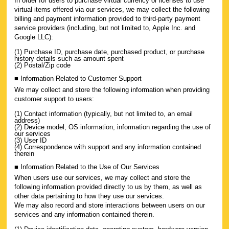
In order for users to purchase virtual currency or licenses to use
virtual items offered via our services, we may collect the following
billing and payment information provided to third-party payment
service providers (including, but not limited to, Apple Inc. and
Google LLC):
(1) Purchase ID, purchase date, purchased product, or purchase
history details such as amount spent
(2) Postal/Zip code
■ Information Related to Customer Support
We may collect and store the following information when providing
customer support to users:
(1) Contact information (typically, but not limited to, an email
address)
(2) Device model, OS information, information regarding the use of
our services
(3) User ID
(4) Correspondence with support and any information contained
therein
■ Information Related to the Use of Our Services
When users use our services, we may collect and store the
following information provided directly to us by them, as well as
other data pertaining to how they use our services.
We may also record and store interactions between users on our
services and any information contained therein.