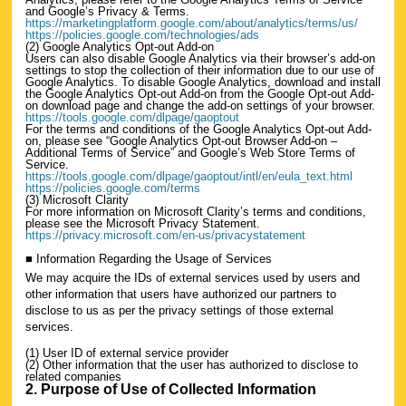
and Google’s Privacy & Terms.
https://marketingplatform.google.com/about/analytics/terms/us/
https://policies.google.com/technologies/ads
(2) Google Analytics Opt-out Add-on
Users can also disable Google Analytics via their browser’s add-on
settings to stop the collection of their information due to our use of
Google Analytics. To disable Google Analytics, download and install
the Google Analytics Opt-out Add-on from the Google Opt-out Add-
on download page and change the add-on settings of your browser.
https://tools.google.com/dlpage/gaoptout
For the terms and conditions of the Google Analytics Opt-out Add-
on, please see “Google Analytics Opt-out Browser Add-on –
Additional Terms of Service” and Google’s Web Store Terms of
Service.
https://tools.google.com/dlpage/gaoptout/intl/en/eula_text.html
https://policies.google.com/terms
(3) Microsoft Clarity
For more information on Microsoft Clarity’s terms and conditions,
please see the Microsoft Privacy Statement.
https://privacy.microsoft.com/en-us/privacystatement
■ Information Regarding the Usage of Services
We may acquire the IDs of external services used by users and
other information that users have authorized our partners to
disclose to us as per the privacy settings of those external
services.
(1) User ID of external service provider
(2) Other information that the user has authorized to disclose to
related companies
2. Purpose of Use of Collected Information