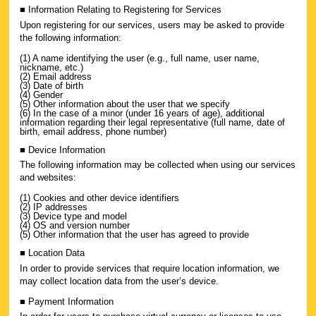
■ Information Relating to Registering for Services
Upon registering for our services, users may be asked to provide
the following information:
(1) A name identifying the user (e.g., full name, user name,
nickname, etc.)
(2) Email address
(3) Date of birth
(4) Gender
(5) Other information about the user that we specify
(6) In the case of a minor (under 16 years of age), additional
information regarding their legal representative (full name, date of
birth, email address, phone number)
■ Device Information
The following information may be collected when using our services
and websites:
(1) Cookies and other device identifiers
(2) IP addresses
(3) Device type and model
(4) OS and version number
(5) Other information that the user has agreed to provide
■ Location Data
In order to provide services that require location information, we
may collect location data from the user’s device.
■ Payment Information