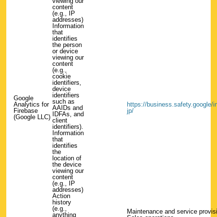
viewing our
content
(e.g., IP
addresses)
Information
that
identifies
the person
or device
viewing our
content
(e.g.,
cookie
identifiers,
device
identifiers
Google
such as
Analytics for
https://business.safety.google/int
AAIDs and
Firebase
jp/
IDFAs, and
(Google LLC)
client
identifiers).
Information
that
identifies
the
location of
the device
viewing our
content
(e.g., IP
addresses)
Action
history
(e.g.,
Maintenance and service provis
anything