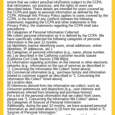
extent that we collect personal information subject to the CCPA,
that information, our practices, and the rights of users are
described below. These details are intended for users covered by
the CCPA and apply to personal information as defined by the
CCPA. Although this Privacy Policy applies to users covered by the
CCPA, in the event of any conflicts between the following
statements regarding the CCPA and other statements in this
Privacy Policy, the statements regarding the CCPA shall take
precedence.
(4) Categories of Personal Information Collected
We collect personal information as it is defined by the CCPA. We
have specifically collected the following categories of personal
information in the past 12 months:
(a) Identifiers (names identifying users, email addresses, online
identifiers, IP addresses, etc.)
(b) Categories of personal information (e.g., name, phone number,
etc.) as described in the California customer records statute
(California Civil Code Section 1798.80(e))
(c) Information regarding activities on the internet or other electronic
networks (e.g., information on the use of services as described in
“1. Concerning the Information We Collect” listed above)
(d) Commercial information (e.g., purchase history and information
related to customer support as described in “1. Concerning the
Information We Collect” listed above)
(e) Location data
(f) Inferences derived from the information we collect, such as
consumer preferences and disposition (e.g., user interests and
preferences inferred from browsing and purchase history)
For a list of the personal information that we collect from users,
please see “1. Concerning the Information We Collect” above.
(5) Categories of Sources of Personal Information
Additionally, during the past 12 months, we have acquired personal
information as described above in (3) from the sources listed in “5.
Sources of Personal Information.”