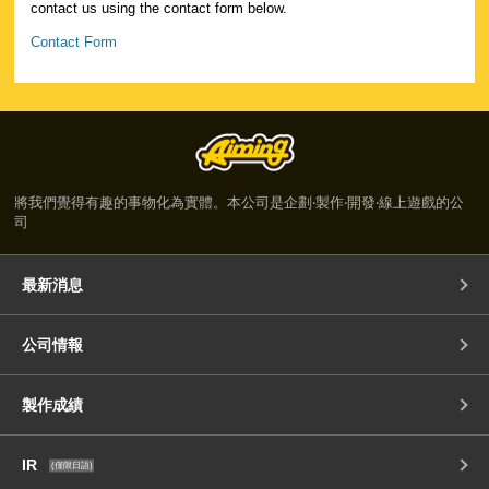
contact us using the contact form below.
Contact Form
將我們覺得有趣的事物化為實體。本公司是企劃‧製作‧開發‧線上遊戲的公
司
最新消息
公司情報
製作成績
IR
(僅限日語)