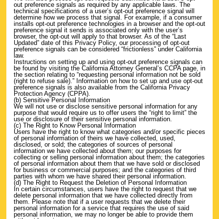
out preference signals as required by any applicable laws. The
technical specifications of a user’s opt-out preference signal will
determine how we process that signal. For example, if a consumer
installs opt-out preference technologies in a browser and the opt-out
preference signal it sends is associated only with the user’s
browser, the opt-out will apply to that browser. As of the “Last
Updated” date of this Privacy Policy, our processing of opt-out
preference signals can be considered “frictionless” under California
law.
Instructions on setting up and using opt-out preference signals can
be found by visiting the California Attorney General’s CCPA page, in
the section relating to “requesting personal information not be sold
(right to refuse sale).” Information on how to set up and use opt-out
preference signals is also available from the California Privacy
Protection Agency (CPPA).
(b) Sensitive Personal Information
We will not use or disclose sensitive personal information for any
purpose that would require us to offer users the “right to limit” the
use or disclosure of their sensitive personal information.
(c) The Right to Know Personal Information
Users have the right to know what categories and/or specific pieces
of personal information of theirs we have collected, used,
disclosed, or sold; the categories of sources of personal
information we have collected about them; our purposes for
collecting or selling personal information about them; the categories
of personal information about them that we have sold or disclosed
for business or commercial purposes; and the categories of third
parties with whom we have shared their personal information.
(d) The Right to Request the Deletion of Personal Information
In certain circumstances, users have the right to request that we
delete personal information that we have collected directly from
them. Please note that if a user requests that we delete their
personal information for a service that requires the use of said
personal information, we may no longer be able to provide them