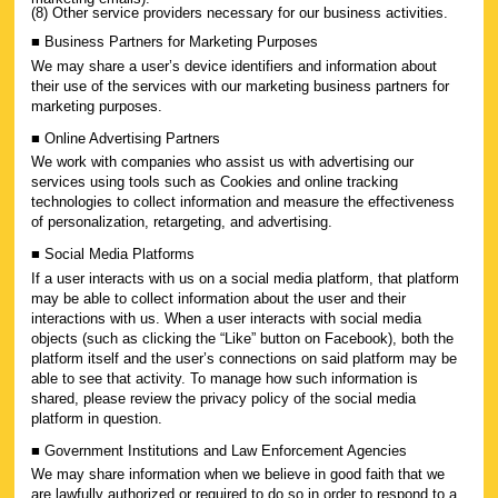
(8) Other service providers necessary for our business activities.
■ Business Partners for Marketing Purposes
We may share a user’s device identifiers and information about
their use of the services with our marketing business partners for
marketing purposes.
■ Online Advertising Partners
We work with companies who assist us with advertising our
services using tools such as Cookies and online tracking
technologies to collect information and measure the effectiveness
of personalization, retargeting, and advertising.
■ Social Media Platforms
If a user interacts with us on a social media platform, that platform
may be able to collect information about the user and their
interactions with us. When a user interacts with social media
objects (such as clicking the “Like” button on Facebook), both the
platform itself and the user’s connections on said platform may be
able to see that activity. To manage how such information is
shared, please review the privacy policy of the social media
platform in question.
■ Government Institutions and Law Enforcement Agencies
We may share information when we believe in good faith that we
are lawfully authorized or required to do so in order to respond to a