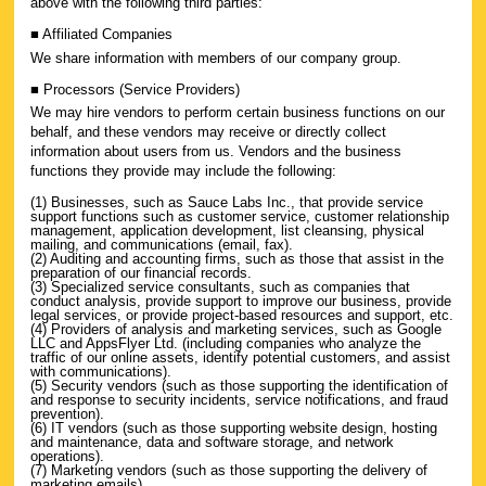
above with the following third parties:
■ Affiliated Companies
We share information with members of our company group.
■ Processors (Service Providers)
We may hire vendors to perform certain business functions on our
behalf, and these vendors may receive or directly collect
information about users from us. Vendors and the business
functions they provide may include the following:
(1) Businesses, such as Sauce Labs Inc., that provide service
support functions such as customer service, customer relationship
management, application development, list cleansing, physical
mailing, and communications (email, fax).
(2) Auditing and accounting firms, such as those that assist in the
preparation of our financial records.
(3) Specialized service consultants, such as companies that
conduct analysis, provide support to improve our business, provide
legal services, or provide project-based resources and support, etc.
(4) Providers of analysis and marketing services, such as Google
LLC and AppsFlyer Ltd. (including companies who analyze the
traffic of our online assets, identify potential customers, and assist
with communications).
(5) Security vendors (such as those supporting the identification of
and response to security incidents, service notifications, and fraud
prevention).
(6) IT vendors (such as those supporting website design, hosting
and maintenance, data and software storage, and network
operations).
(7) Marketing vendors (such as those supporting the delivery of
marketing emails).