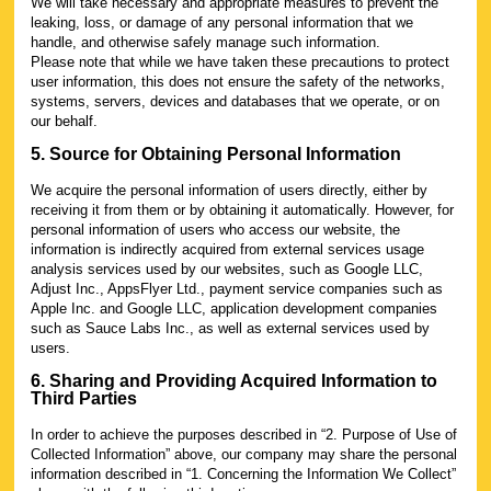
We will take necessary and appropriate measures to prevent the
leaking, loss, or damage of any personal information that we
handle, and otherwise safely manage such information.
Please note that while we have taken these precautions to protect
user information, this does not ensure the safety of the networks,
systems, servers, devices and databases that we operate, or on
our behalf.
5. Source for Obtaining Personal Information
We acquire the personal information of users directly, either by
receiving it from them or by obtaining it automatically. However, for
personal information of users who access our website, the
information is indirectly acquired from external services usage
analysis services used by our websites, such as Google LLC,
Adjust Inc., AppsFlyer Ltd., payment service companies such as
Apple Inc. and Google LLC, application development companies
such as Sauce Labs Inc., as well as external services used by
users.
6. Sharing and Providing Acquired Information to
Third Parties
In order to achieve the purposes described in “2. Purpose of Use of
Collected Information” above, our company may share the personal
information described in “1. Concerning the Information We Collect”