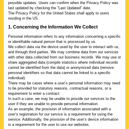
possible updates. Users can confirm when the Privacy Policy was
last updated by checking the “Last Updated” date.
The Privacy Policy for the United States shall apply to users
residing in the US.
1. Concerning the Information We Collect
Personal information refers to any information concerning a specific
or identifiable natural person that is processed by us.
We collect data via the device used by the user to interact with us,
and through third parties. We may combine data from our services
with other data collected from our business records. We may use or
share aggregated data (compile statistics where individual records
cannot be identified from the data) or anonymized data (remove
personal identifiers so that data cannot be linked to a specific
individual).
There may be cases where a user’s personal information may need
to be provided for statutory reasons, contractual reasons, or a
requirement to enter a contract.
In such a case, we may be unable to provide our services to the
user if they are unable to provide personal information.
As an example, the provision of information associated with a
user’s registration for our service is a requirement for using the
service. Additionally, the provision of the user’s device information
is a requirement for the user to use our websites.