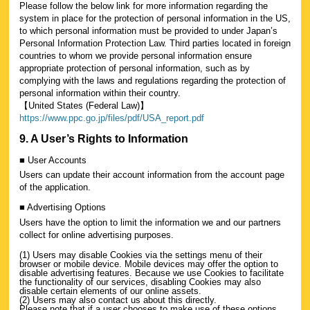
Please follow the below link for more information regarding the
system in place for the protection of personal information in the US,
to which personal information must be provided to under Japan’s
Personal Information Protection Law. Third parties located in foreign
countries to whom we provide personal information ensure
appropriate protection of personal information, such as by
complying with the laws and regulations regarding the protection of
personal information within their country.
【United States (Federal Law)】
https://www.ppc.go.jp/files/pdf/USA_report.pdf
9. A User’s Rights to Information
■ User Accounts
Users can update their account information from the account page
of the application.
■ Advertising Options
Users have the option to limit the information we and our partners
collect for online advertising purposes.
(1) Users may disable Cookies via the settings menu of their
browser or mobile device. Mobile devices may offer the option to
disable advertising features. Because we use Cookies to facilitate
the functionality of our services, disabling Cookies may also
disable certain elements of our online assets.
(2) Users may also contact us about this directly.
Please note that if a user chooses to make use of these options,