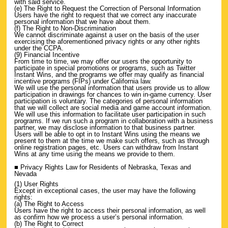
with said service.
(e) The Right to Request the Correction of Personal Information
Users have the right to request that we correct any inaccurate
personal information that we have about them.
(f) The Right to Non-Discrimination
We cannot discriminate against a user on the basis of the user
exercising the aforementioned privacy rights or any other rights
under the CCPA.
(9) Financial Incentive
From time to time, we may offer our users the opportunity to
participate in special promotions or programs, such as Twitter
Instant Wins, and the programs we offer may qualify as financial
incentive programs (FIPs) under California law.
We will use the personal information that users provide us to allow
participation in drawings for chances to win in-game currency. User
participation is voluntary. The categories of personal information
that we will collect are social media and game account information.
We will use this information to facilitate user participation in such
programs. If we run such a program in collaboration with a business
partner, we may disclose information to that business partner.
Users will be able to opt in to Instant Wins using the means we
present to them at the time we make such offers, such as through
online registration pages, etc. Users can withdraw from Instant
Wins at any time using the means we provide to them.
■ Privacy Rights Law for Residents of Nebraska, Texas and
Nevada
(1) User Rights
Except in exceptional cases, the user may have the following
rights:
(a) The Right to Access
Users have the right to access their personal information, as well
as confirm how we process a user’s personal information.
(b) The Right to Correct