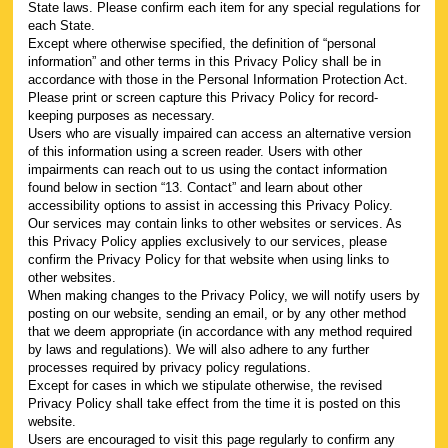
State laws. Please confirm each item for any special regulations for
each State.
Except where otherwise specified, the definition of “personal
information” and other terms in this Privacy Policy shall be in
accordance with those in the Personal Information Protection Act.
Please print or screen capture this Privacy Policy for record-
keeping purposes as necessary.
Users who are visually impaired can access an alternative version
of this information using a screen reader. Users with other
impairments can reach out to us using the contact information
found below in section “13. Contact” and learn about other
accessibility options to assist in accessing this Privacy Policy.
Our services may contain links to other websites or services. As
this Privacy Policy applies exclusively to our services, please
confirm the Privacy Policy for that website when using links to
other websites.
When making changes to the Privacy Policy, we will notify users by
posting on our website, sending an email, or by any other method
that we deem appropriate (in accordance with any method required
by laws and regulations). We will also adhere to any further
processes required by privacy policy regulations.
Except for cases in which we stipulate otherwise, the revised
Privacy Policy shall take effect from the time it is posted on this
website.
Users are encouraged to visit this page regularly to confirm any