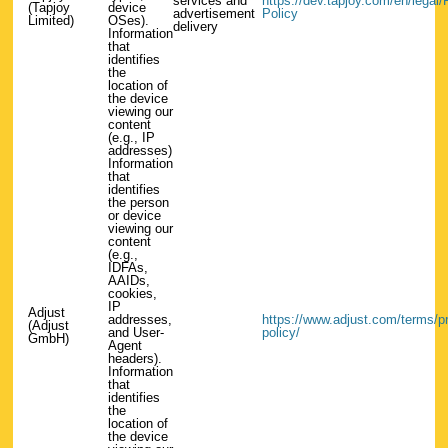
services and
https://dev.tapjoy.com/en/legal/
(Tapjoy
device
advertisement
Policy
Limited)
OSes).
delivery
Information
that
identifies
the
location of
the device
viewing our
content
(e.g., IP
addresses)
Information
that
identifies
the person
or device
viewing our
content
(e.g.,
IDFAs,
AAIDs,
cookies,
IP
Adjust
addresses,
https://www.adjust.com/terms/pr
(Adjust
and User-
policy/
GmbH)
Agent
headers).
Information
that
identifies
the
location of
the device