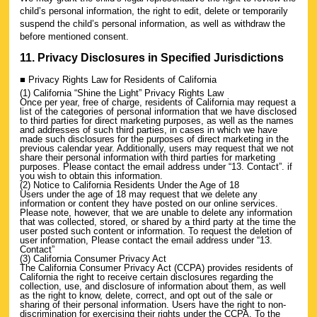
child’s personal information, the right to edit, delete or temporarily
suspend the child’s personal information, as well as withdraw the
before mentioned consent.
11. Privacy Disclosures in Specified Jurisdictions
■ Privacy Rights Law for Residents of California
(1) California “Shine the Light” Privacy Rights Law
Once per year, free of charge, residents of California may request a
list of the categories of personal information that we have disclosed
to third parties for direct marketing purposes, as well as the names
and addresses of such third parties, in cases in which we have
made such disclosures for the purposes of direct marketing in the
previous calendar year. Additionally, users may request that we not
share their personal information with third parties for marketing
purposes. Please contact the email address under “13. Contact”. if
you wish to obtain this information.
(2) Notice to California Residents Under the Age of 18
Users under the age of 18 may request that we delete any
information or content they have posted on our online services.
Please note, however, that we are unable to delete any information
that was collected, stored, or shared by a third party at the time the
user posted such content or information. To request the deletion of
user information, Please contact the email address under “13.
Contact”
(3) California Consumer Privacy Act
The California Consumer Privacy Act (CCPA) provides residents of
California the right to receive certain disclosures regarding the
collection, use, and disclosure of information about them, as well
as the right to know, delete, correct, and opt out of the sale or
sharing of their personal information. Users have the right to non-
discrimination for exercising their rights under the CCPA. To the