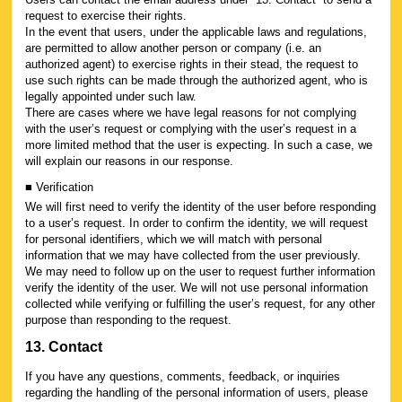
request to exercise their rights.
In the event that users, under the applicable laws and regulations,
are permitted to allow another person or company (i.e. an
authorized agent) to exercise rights in their stead, the request to
use such rights can be made through the authorized agent, who is
legally appointed under such law.
There are cases where we have legal reasons for not complying
with the user’s request or complying with the user’s request in a
more limited method that the user is expecting. In such a case, we
will explain our reasons in our response.
■ Verification
We will first need to verify the identity of the user before responding
to a user’s request. In order to confirm the identity, we will request
for personal identifiers, which we will match with personal
information that we may have collected from the user previously.
We may need to follow up on the user to request further information
verify the identity of the user. We will not use personal information
collected while verifying or fulfilling the user’s request, for any other
purpose than responding to the request.
13. Contact
If you have any questions, comments, feedback, or inquiries
regarding the handling of the personal information of users, please