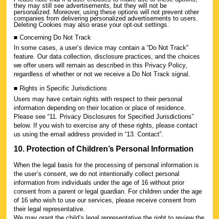
they may still see advertisements, but they will not be
personalized. Moreover, using these options will not prevent other
companies from delivering personalized advertisements to users.
Deleting Cookies may also erase your opt-out settings.
■ Concerning Do Not Track
In some cases, a user’s device may contain a “Do Not Track”
feature. Our data collection, disclosure practices, and the choices
we offer users will remain as described in this Privacy Policy,
regardless of whether or not we receive a Do Not Track signal.
■ Rights in Specific Jurisdictions
Users may have certain rights with respect to their personal
information depending on their location or place of residence.
Please see “11. Privacy Disclosures for Specified Jurisdictions”
below. If you wish to exercise any of these rights, please contact
us using the email address provided in “13. Contact”.
10. Protection of Children’s Personal Information
When the legal basis for the processing of personal information is
the user’s consent, we do not intentionally collect personal
information from individuals under the age of 16 without prior
consent from a parent or legal guardian. For children under the age
of 16 who wish to use our services, please receive consent from
their legal representative.
We may grant the child’s legal representative the right to review the