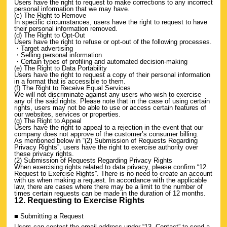
Users have the right to request to make corrections to any incorrect
personal information that we may have.
(c) The Right to Remove
In specific circumstances, users have the right to request to have
their personal information removed.
(d) The Right to Opt-Out
Users have the right to refuse or opt-out of the following processes.
・Target advertising
・Selling personal information
・Certain types of profiling and automated decision-making
(e) The Right to Data Portability
Users have the right to request a copy of their personal information
in a format that is accessible to them.
(f) The Right to Receive Equal Services
We will not discriminate against any users who wish to exercise
any of the said rights. Please note that in the case of using certain
rights, users may not be able to use or access certain features of
our websites, services or properties.
(g) The Right to Appeal
Users have the right to appeal to a rejection in the event that our
company does not approve of the customer’s consumer billing.
As mentioned below in “(2) Submission of Requests Regarding
Privacy Rights”, users have the right to exercise authority over
these privacy rights.
(2) Submission of Requests Regarding Privacy Rights
When exercising rights related to data privacy, please confirm “12.
Request to Exercise Rights”. There is no need to create an account
with us when making a request. In accordance with the applicable
law, there are cases where there may be a limit to the number of
times certain requests can be made in the duration of 12 months.
12. Requesting to Exercise Rights
■ Submitting a Request
Users can contact the email address under “13. Contact” to send a