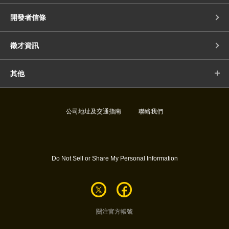
開發者信條
徵才資訊
其他
公司地址及交通指南
聯絡我們
Do Not Sell or Share My Personal Information
關注官方帳號