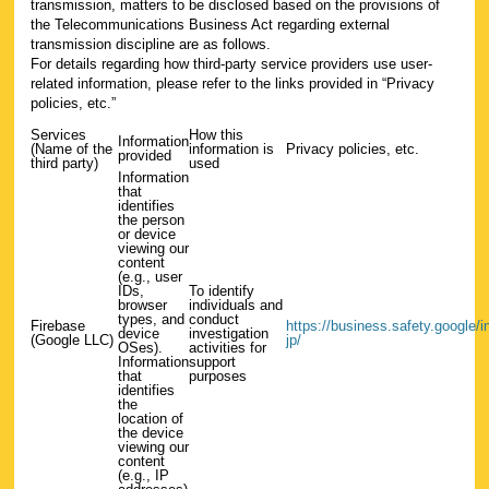
transmission, matters to be disclosed based on the provisions of
the Telecommunications Business Act regarding external
transmission discipline are as follows.
For details regarding how third-party service providers use user-
related information, please refer to the links provided in “Privacy
policies, etc.”
Services
How this
Information
(Name of the
information is
Privacy policies, etc.
provided
third party)
used
Information
that
identifies
the person
or device
viewing our
content
(e.g., user
IDs,
To identify
browser
individuals and
types, and
conduct
Firebase
https://business.safety.google/int
device
investigation
(Google LLC)
jp/
OSes).
activities for
Information
support
that
purposes
identifies
the
location of
the device
viewing our
content
(e.g., IP