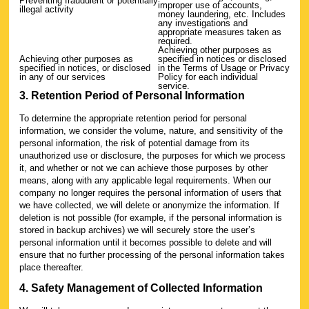
Preventing fraudulent or potentially
improper use of accounts,
illegal activity
money laundering, etc. Includes
any investigations and
appropriate measures taken as
required.
Achieving other purposes as
Achieving other purposes as
specified in notices or disclosed
specified in notices, or disclosed
in the Terms of Usage or Privacy
in any of our services
Policy for each individual
service.
3. Retention Period of Personal Information
To determine the appropriate retention period for personal
information, we consider the volume, nature, and sensitivity of the
personal information, the risk of potential damage from its
unauthorized use or disclosure, the purposes for which we process
it, and whether or not we can achieve those purposes by other
means, along with any applicable legal requirements. When our
company no longer requires the personal information of users that
we have collected, we will delete or anonymize the information. If
deletion is not possible (for example, if the personal information is
stored in backup archives) we will securely store the user’s
personal information until it becomes possible to delete and will
ensure that no further processing of the personal information takes
place thereafter.
4. Safety Management of Collected Information