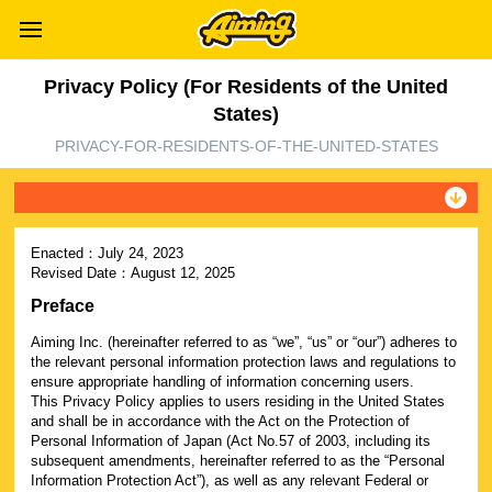
Privacy Policy (For Residents of the United
States)
PRIVACY-FOR-RESIDENTS-OF-THE-UNITED-STATES
Enacted：
July 24, 2023
Revised Date：
August 12, 2025
Preface
Aiming Inc. (hereinafter referred to as “we”, “us” or “our”) adheres to
the relevant personal information protection laws and regulations to
ensure appropriate handling of information concerning users.
This Privacy Policy applies to users residing in the United States
and shall be in accordance with the Act on the Protection of
Personal Information of Japan (Act No.57 of 2003, including its
subsequent amendments, hereinafter referred to as the “Personal
Information Protection Act”), as well as any relevant Federal or