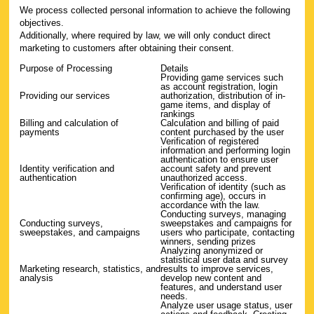
We process collected personal information to achieve the following
objectives.
Additionally, where required by law, we will only conduct direct
marketing to customers after obtaining their consent.
Purpose of Processing
Details
Providing game services such
as account registration, login
Providing our services
authorization, distribution of in-
game items, and display of
rankings
Billing and calculation of
Calculation and billing of paid
payments
content purchased by the user
Verification of registered
information and performing login
authentication to ensure user
Identity verification and
account safety and prevent
authentication
unauthorized access.
Verification of identity (such as
confirming age), occurs in
accordance with the law.
Conducting surveys, managing
Conducting surveys,
sweepstakes and campaigns for
sweepstakes, and campaigns
users who participate, contacting
winners, sending prizes
Analyzing anonymized or
statistical user data and survey
Marketing research, statistics, and
results to improve services,
analysis
develop new content and
features, and understand user
needs.
Analyze user usage status, user